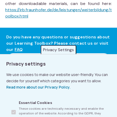
other downloadable materials, can be found here:
https://irb.fraunhofer.de/de/leistungen/weiterbildung/t
oolbox.html
Do you have any questions or suggestions about
our Learning Toolbox? Please contact us or visit
our
FAQ
Privacy Settings
Contact Us
Privacy settings
We use cookies to make our website user-friendly. You can
decide for yourself which categories you want to allow.
Read more about our Privacy Policy.
Footer
FAQ
Essential Cookies
menu
These cookies are technically necessary and enable the
About Us
operation of the website. According to the GDPR, they