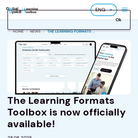
Skip
ENG
to
main
Ok
content
B
HOME
NEWS
THE LEARNING FORMATS ...
r
e
a
d
c
r
u
m
The Learning Formats
b
Toolbox is now officially
available!
28.08.2025