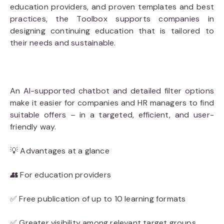
education providers, and proven templates and best
practices, the Toolbox supports companies in
designing continuing education that is tailored to
their needs and sustainable.
An AI-supported chatbot and detailed filter options
make it easier for companies and HR managers to find
suitable offers – in a targeted, efficient, and user-
friendly way.
💡 Advantages at a glance
👥
For education providers
✅ Free publication of up to 10 learning formats
✅ Greater visibility among relevant target groups