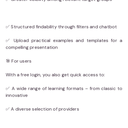
✅ Structured findability through filters and chatbot
✅ Upload practical examples and templates for a
compelling presentation
🎯 For users
With a free login, you also get quick access to:
✅ A wide range of learning formats – from classic to
innovative
✅ A diverse selection of providers