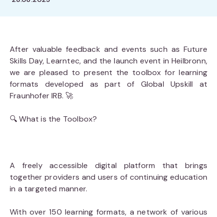
After valuable feedback and events such as Future
Skills Day, Learntec, and the launch event in Heilbronn,
we are pleased to present the toolbox for learning
formats developed as part of Global Upskill at
Fraunhofer IRB. 🚀
🔍 What is the Toolbox?
A freely accessible digital platform that brings
together providers and users of continuing education
in a targeted manner.
With over 150 learning formats, a network of various