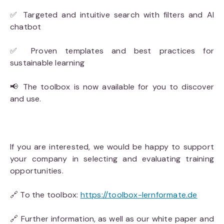
✅ Targeted and intuitive search with filters and AI
chatbot
✅ Proven templates and best practices for
sustainable learning
📢 The toolbox is now available for you to discover
and use.
If you are interested, we would be happy to support
your company in selecting and evaluating training
opportunities.
🔗 To the toolbox:
https://toolbox-lernformate.de
🔗 Further information, as well as our white paper and